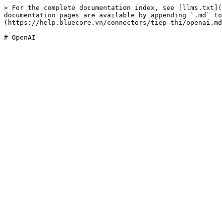
> For the complete documentation index, see [llms.txt](
documentation pages are available by appending `.md` to
(https://help.bluecore.vn/connectors/tiep-thi/openai.md