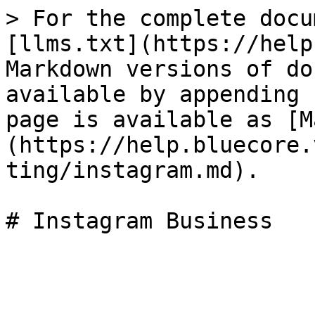
> For the complete docu
[llms.txt](https://help
Markdown versions of do
available by appending 
page is available as [M
(https://help.bluecore.
ting/instagram.md).
