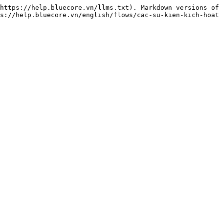
https://help.bluecore.vn/llms.txt). Markdown versions of
s://help.bluecore.vn/english/flows/cac-su-kien-kich-hoat