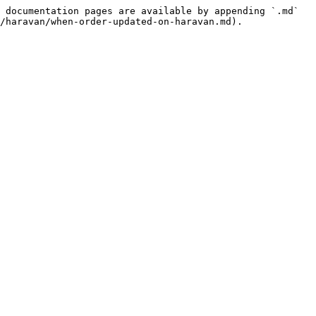
 documentation pages are available by appending `.md` 
/haravan/when-order-updated-on-haravan.md).
