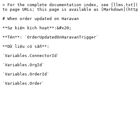
> For the complete documentation index, see [llms.txt](
to page URLs; this page is available as [Markdown](http
# When order updated on Haravan

**Sự kiện kích hoạt**:&#x20;

**Tên**: `OrderUpdatedOnHaravanTrigger`

**Dữ liệu có sẵn**:

`Variables.ConnectorId`

`Variables.OrgId`

`Variables.OrderId`
