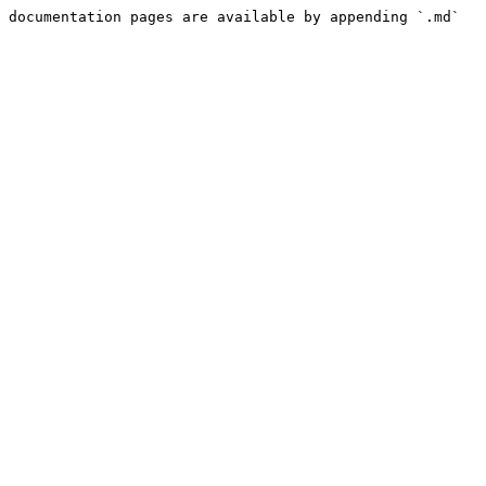
 documentation pages are available by appending `.md` 