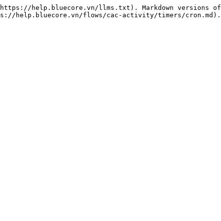
https://help.bluecore.vn/llms.txt). Markdown versions of
s://help.bluecore.vn/flows/cac-activity/timers/cron.md).
