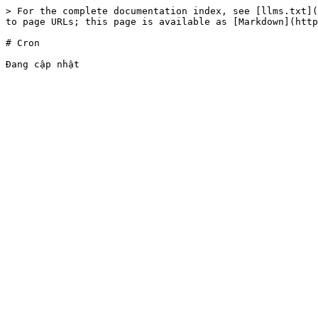
> For the complete documentation index, see [llms.txt](
to page URLs; this page is available as [Markdown](http
# Cron
