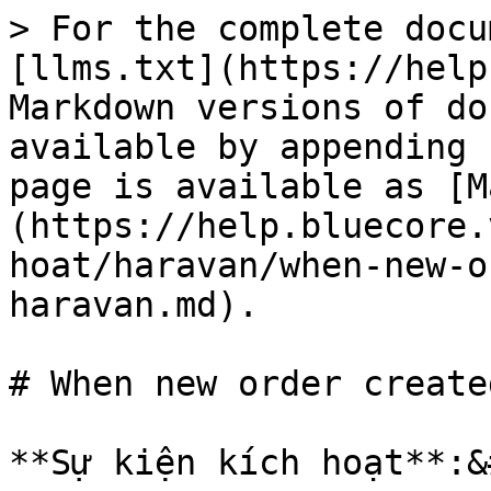
> For the complete docu
[llms.txt](https://help
Markdown versions of do
available by appending 
page is available as [M
(https://help.bluecore.
hoat/haravan/when-new-o
haravan.md).

# When new order create
**Sự kiện kích hoạt**:&