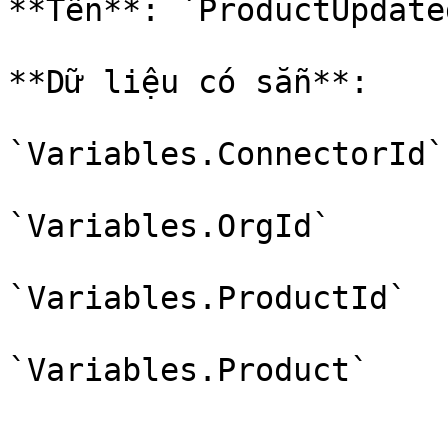
**Tên**: `ProductUpdate
**Dữ liệu có sẵn**:

`Variables.ConnectorId`

`Variables.OrgId`

`Variables.ProductId`
