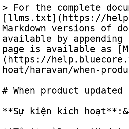
> For the complete docu
[llms.txt](https://help
Markdown versions of do
available by appending 
page is available as [M
(https://help.bluecore.
hoat/haravan/when-produ
# When product updated 
**Sự kiện kích hoạt**:&