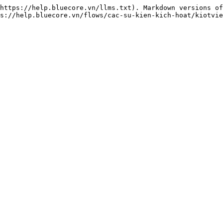
https://help.bluecore.vn/llms.txt). Markdown versions of
s://help.bluecore.vn/flows/cac-su-kien-kich-hoat/kiotvie