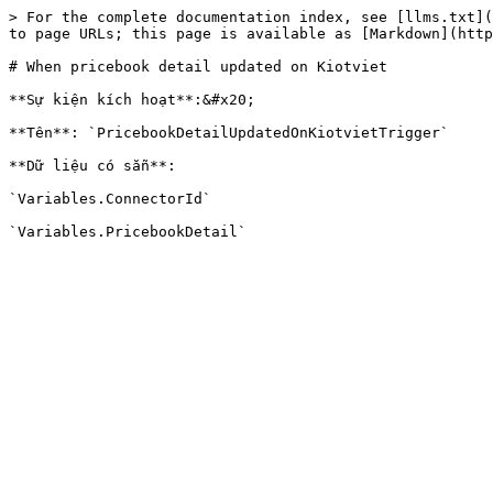
> For the complete documentation index, see [llms.txt](
to page URLs; this page is available as [Markdown](http
# When pricebook detail updated on Kiotviet

**Sự kiện kích hoạt**:&#x20;

**Tên**: `PricebookDetailUpdatedOnKiotvietTrigger`

**Dữ liệu có sẵn**:

`Variables.ConnectorId`
