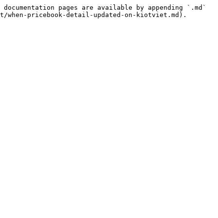
 documentation pages are available by appending `.md` 
t/when-pricebook-detail-updated-on-kiotviet.md).
